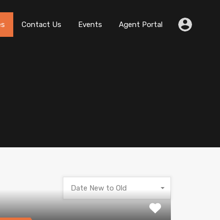
es
Contact Us
Events
Agent Portal
Date New to Old