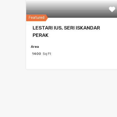
Featured
LESTARI IUS, SERI ISKANDAR
PERAK
Area
1400
Sq Ft