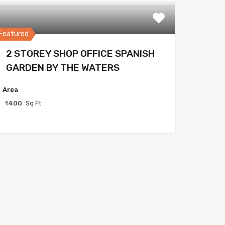
Featured
2 STOREY SHOP OFFICE SPANISH
GARDEN BY THE WATERS
Area
1400
Sq Ft