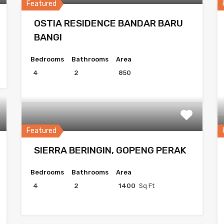
Featured
OSTIA RESIDENCE BANDAR BARU
BANGI
Bedrooms
Bathrooms
Area
4
2
850
Featured
SIERRA BERINGIN, GOPENG PERAK
Bedrooms
Bathrooms
Area
4
2
1400
Sq Ft