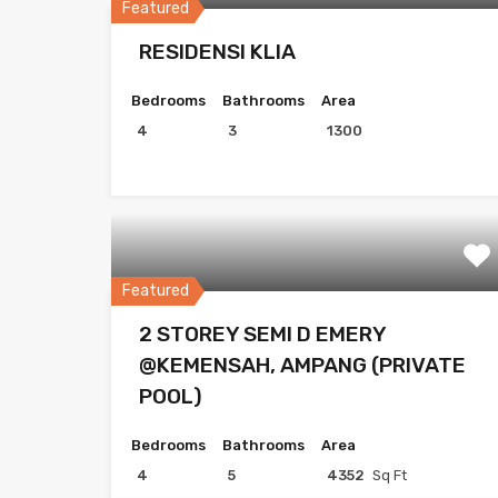
Featured
RESIDENSI KLIA
Bedrooms
Bathrooms
Area
4
3
1300
Featured
2 STOREY SEMI D EMERY
@KEMENSAH, AMPANG (PRIVATE
POOL)
Bedrooms
Bathrooms
Area
4
5
4352
Sq Ft