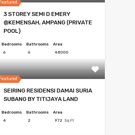
Featured
3 STOREY SEMI D EMERY
@KEMENSAH, AMPANG (PRIVATE
POOL)
Bedrooms
Bathrooms
Area
6
6
48000
Featured
SEIRING RESIDENSI DAMAI SURIA
SUBANG BY TITIJAYA LAND
Bedrooms
Bathrooms
Area
4
2
972
Sq Ft