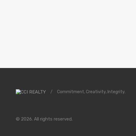
/
Commitment, Creativity, Integrity.
© 2026. All rights reserved.