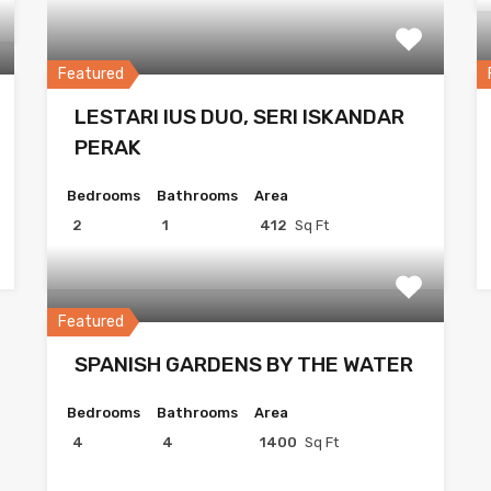
Featured
LESTARI IUS DUO, SERI ISKANDAR
PERAK
Bedrooms
Bathrooms
Area
2
1
412
Sq Ft
Featured
SPANISH GARDENS BY THE WATER
Bedrooms
Bathrooms
Area
4
4
1400
Sq Ft