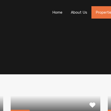
Home
About Us
Properti