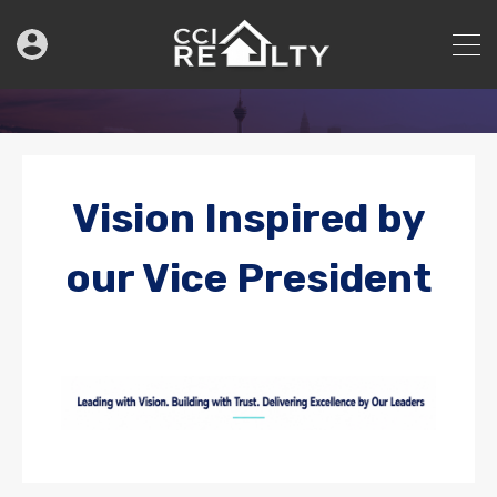
Vision Inspired by
our Vice President