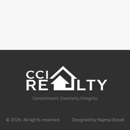
Commitment, Creativity, Integrity.
© 2026. All rights reserved.
Designed by Najmul Roseli