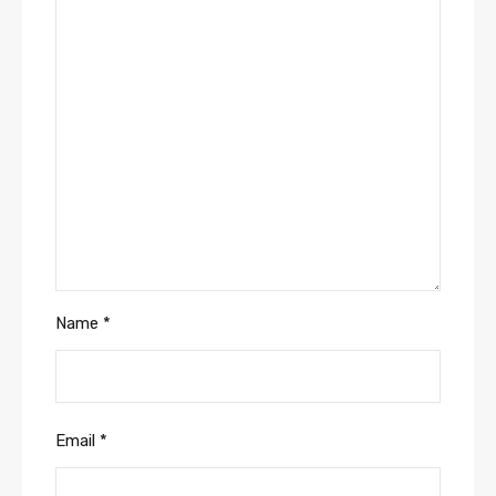
Name
*
Email
*