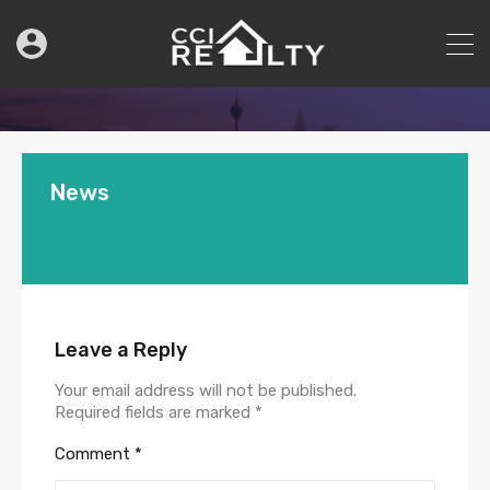
News
Leave a Reply
Your email address will not be published.
Required fields are marked
*
Comment
*