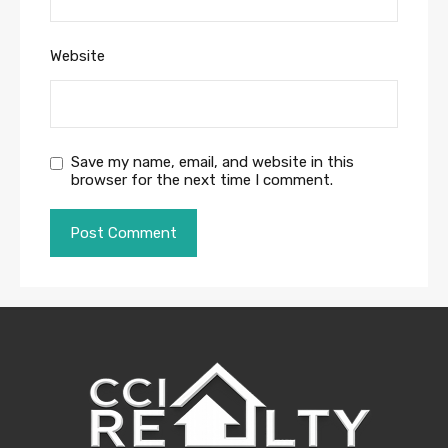
Website
Save my name, email, and website in this
browser for the next time I comment.