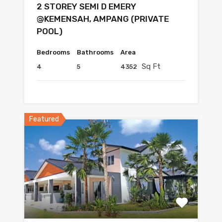
2 STOREY SEMI D EMERY
@KEMENSAH, AMPANG (PRIVATE
POOL)
Bedrooms
Bathrooms
Area
Sq Ft
4
5
4352
Featured