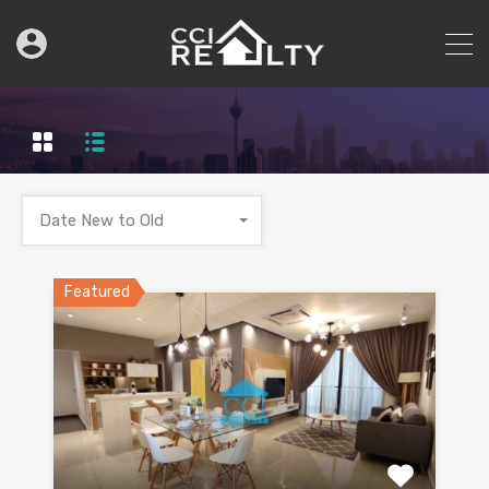
Date New to Old
Featured