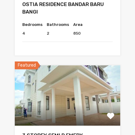
OSTIA RESIDENCE BANDAR BARU
BANGI
Bedrooms
Bathrooms
Area
4
2
850
Featured