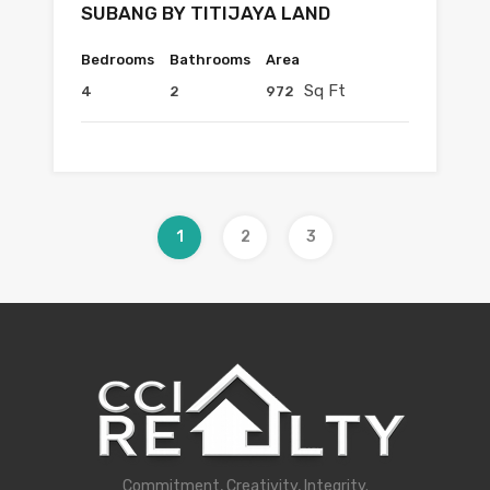
SUBANG BY TITIJAYA LAND
Bedrooms
Bathrooms
Area
Sq Ft
4
2
972
1
2
3
Commitment, Creativity, Integrity.