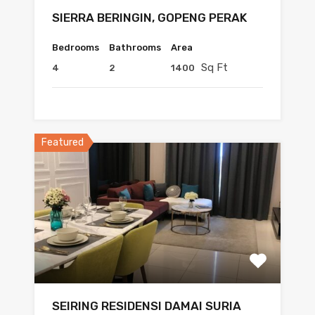
SIERRA BERINGIN, GOPENG PERAK
Bedrooms
Bathrooms
Area
Sq Ft
4
2
1400
Featured
SEIRING RESIDENSI DAMAI SURIA