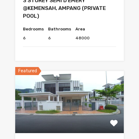
3 STOREY SEMI D EMERY
@KEMENSAH, AMPANG (PRIVATE
POOL)
Bedrooms
Bathrooms
Area
6
6
48000
Featured