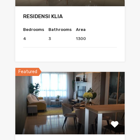
RESIDENSI KLIA
Bedrooms
Bathrooms
Area
4
3
1300
Featured