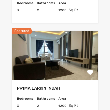
Bedrooms
Bathrooms
Area
Sq Ft
3
2
1200
Featured
PR1MA LARKIN INDAH
Bedrooms
Bathrooms
Area
Sq Ft
3
2
1200