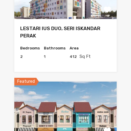
LESTARI IUS DUO, SERI ISKANDAR
PERAK
Bedrooms
Bathrooms
Area
Sq Ft
2
1
412
Featured