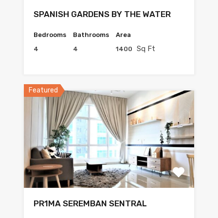
SPANISH GARDENS BY THE WATER
Bedrooms
Bathrooms
Area
Sq Ft
4
4
1400
Featured
PR1MA SEREMBAN SENTRAL