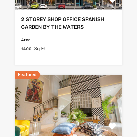
2 STOREY SHOP OFFICE SPANISH
GARDEN BY THE WATERS
Area
Sq Ft
1400
Featured