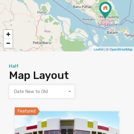
+
−
Leaflet
| ©
OpenStreetMap
Half
Map Layout
Date New to Old
Featured