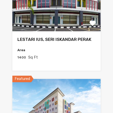
LESTARI IUS, SERI ISKANDAR PERAK
Area
Sq Ft
1400
Featured