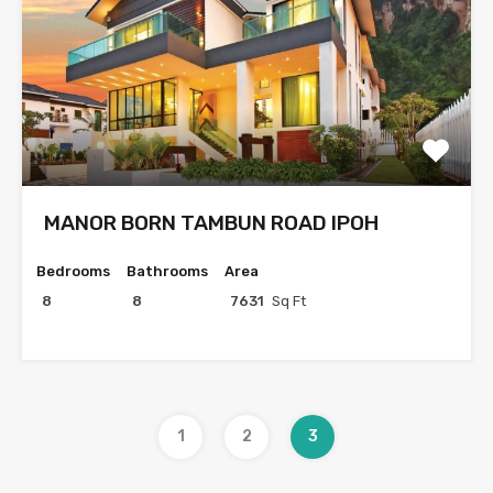
MANOR BORN TAMBUN ROAD IPOH
Bedrooms
Bathrooms
Area
8
8
7631
Sq Ft
1
2
3