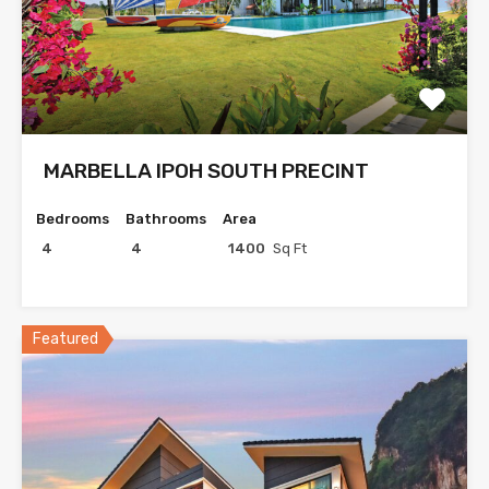
MARBELLA IPOH SOUTH PRECINT
Bedrooms
Bathrooms
Area
4
4
1400
Sq Ft
Featured