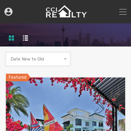
Date New to Old
Featured