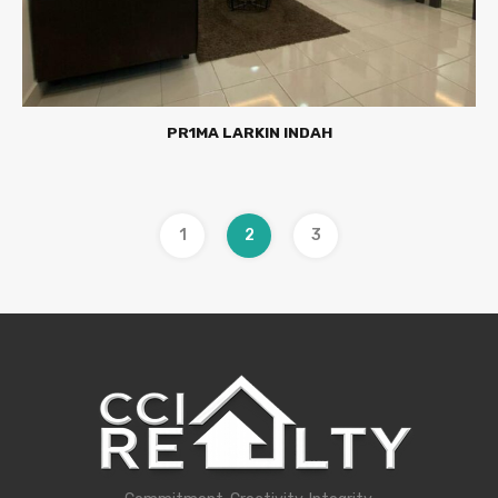
PR1MA LARKIN INDAH
1
2
3