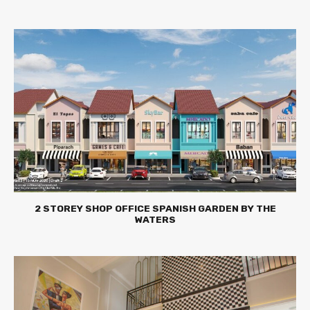
2 STOREY SHOP OFFICE SPANISH GARDEN BY THE
WATERS