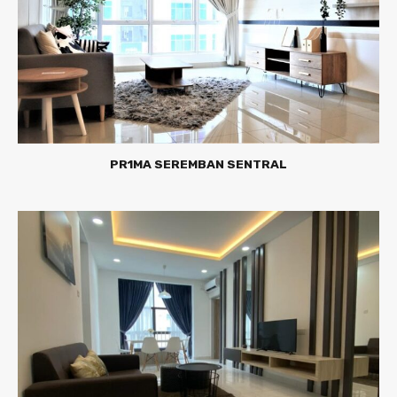
PR1MA SEREMBAN SENTRAL