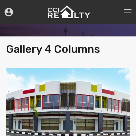
Gallery 4 Columns