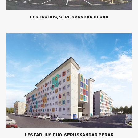
LESTARI IUS, SERI ISKANDAR PERAK
LESTARI IUS DUO, SERI ISKANDAR PERAK