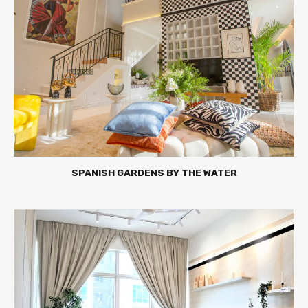
SPANISH GARDENS BY THE WATER