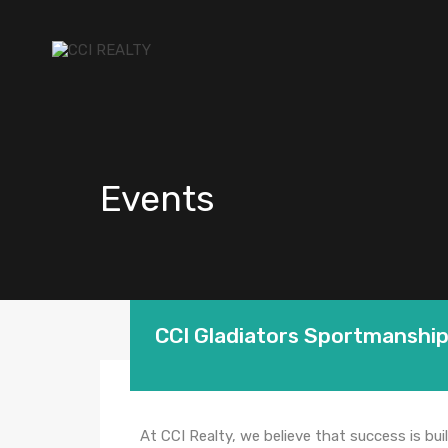
Events
CCI Gladiators Sportmanshi
At CCI Realty, we believe that success is buil