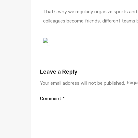
That’s why we regularly organize sports and 
colleagues become friends, different teams 
Leave a Reply
Requi
Your email address will not be published.
Comment
*