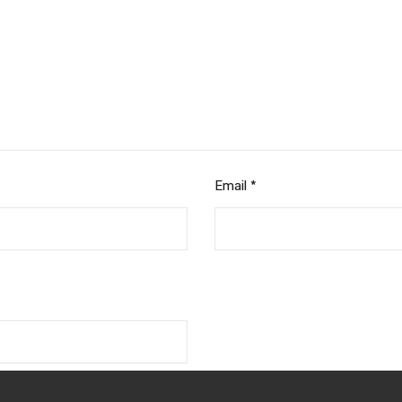
Email
*