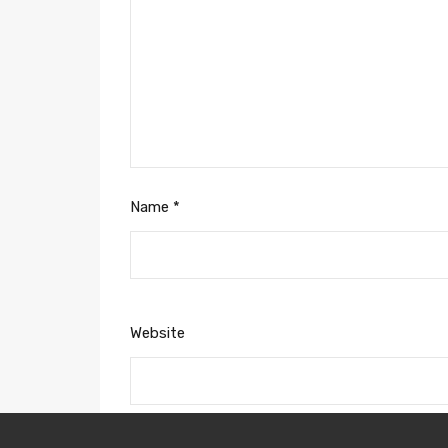
Name
*
Website