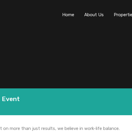
Home
About Us
Properti
p Event
t on more than just results, we believe in work-life balance.