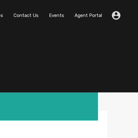
es
Contact Us
Events
Agent Portal