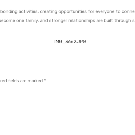
bonding activities, creating opportunities for everyone to conne
become one family, and stronger relationships are built through 
red fields are marked
*