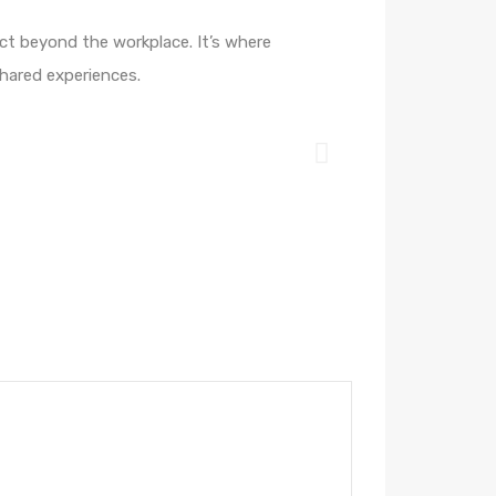
ct beyond the workplace. It’s where
shared experiences.