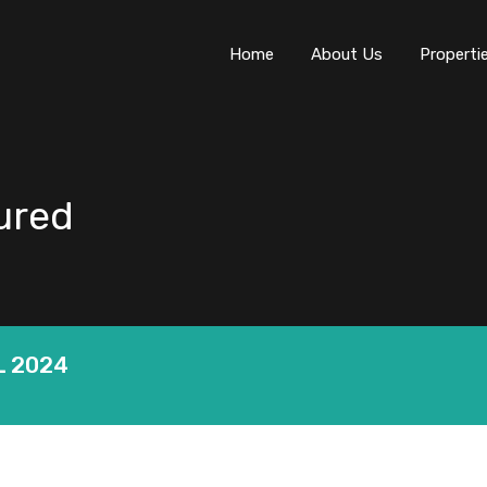
Home
About Us
Properti
tured
L 2024