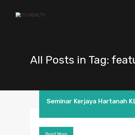
All Posts in Tag: fea
Seminar Kerjaya Hartanah K
Read More