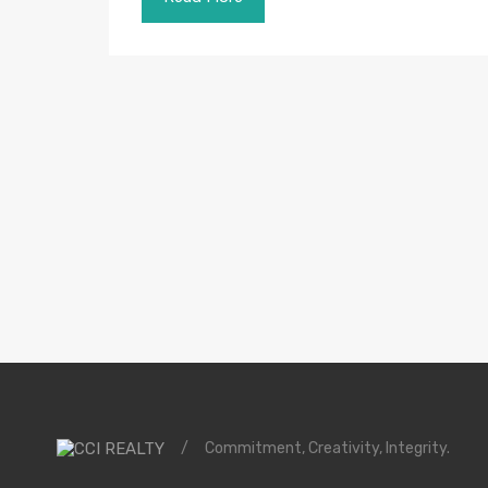
/
Commitment, Creativity, Integrity.