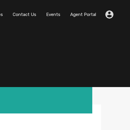
es
Contact Us
Events
Agent Portal