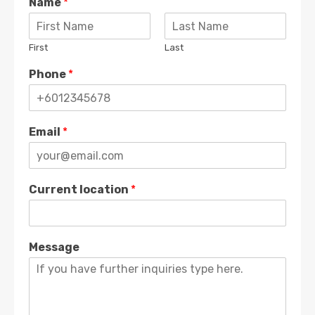
Name
*
First
Last
Phone
*
Email
*
Current location
*
Message