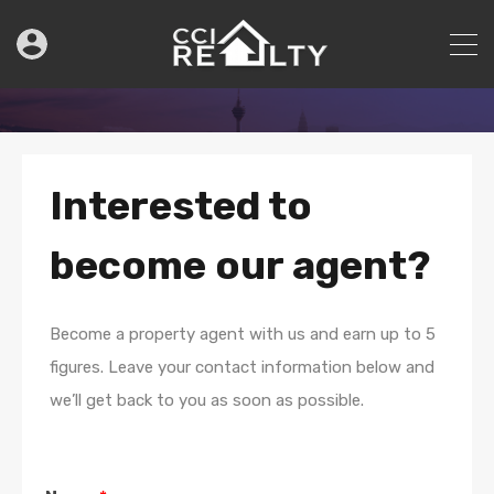
Interested to
become our agent?
Become a property agent with us and earn up to 5
figures. Leave your contact information below and
we’ll get back to you as soon as possible.