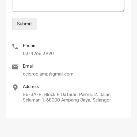
Submit
Phone
03-4266 3990
Email
cciprop.amp@gmail.com
Address
E6-3A-B, Block E Dataran Palma, 2, Jalan
Selaman 1, 68000 Ampang Jaya, Selangor